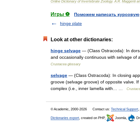
Online
Dictionary
of
Invertebrate
Zoology
.
A
.
R
.
Maggenti
a
Игры ⚽
Поможем написать курсовую
hinge plate
Look at other dictionaries:
hinge selvage
— (Class Ostracoda): In dorsa
and occasionally continuous with selvage of 
Crustacea glossary
selvage
— (Class Ostracoda): In closing appar
groove (selvage groove) of opposite valve. If 
complex (i.e., inner lamella with… …
Crustace
© Academic, 2000-2026
Contact us:
Technical Support
,
Dictionaries export
, created on PHP,
Joomla,
Dr