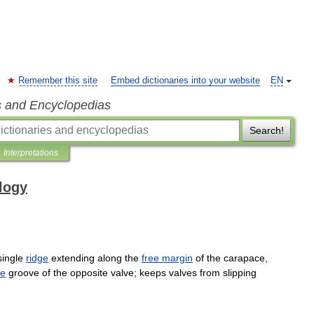
Remember this site
Embed dictionaries into your website
EN
s and Encyclopedias
Search!
Interpretations
ology
single
ridge
extending
along
the
free
margin
of
the
carapace
,
ge
groove
of
the
opposite
valve
;
keeps
valves
from
slipping