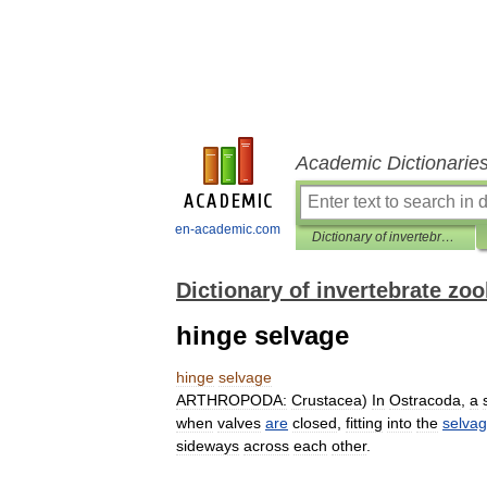
Academic Dictionarie
en-academic.com
Dictionary of invertebrate zoology
Dictionary of invertebrate zo
hinge selvage
hinge
selvage
ARTHROPODA:
Crustacea
)
In
Ostracoda
,
a
when
valves
are
closed
,
fitting
into
the
selva
sideways
across
each
other
.