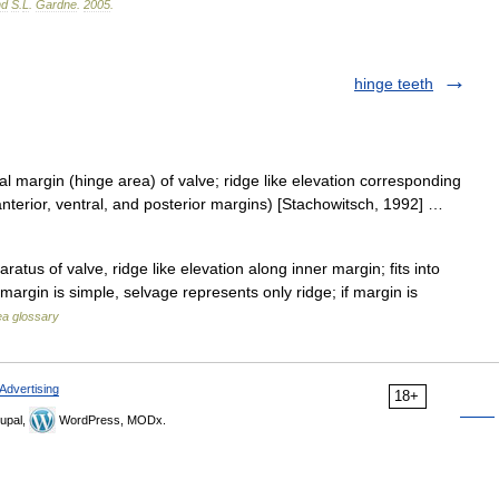
nd
S
.
L
.
Gardne
.
2005
.
hinge teeth
l margin (hinge area) of valve; ridge like elevation corresponding
anterior, ventral, and posterior margins) [Stachowitsch, 1992] …
atus of valve, ridge like elevation along inner margin; fits into
margin is simple, selvage represents only ridge; if margin is
a glossary
Advertising
18+
upal,
WordPress, MODx.